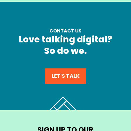
CONTACT US
Love talking digital?
So do we.
LET'S TALK
SIGN UP TO OUR