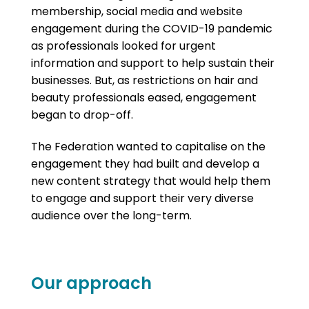
membership, social media and website
engagement during the COVID-19 pandemic
as professionals looked for urgent
information and support to help sustain their
businesses. But, as restrictions on hair and
beauty professionals eased, engagement
began to drop-off.
The Federation wanted to capitalise on the
engagement they had built and develop a
new content strategy that would help them
to engage and support their very diverse
audience over the long-term.
Our approach