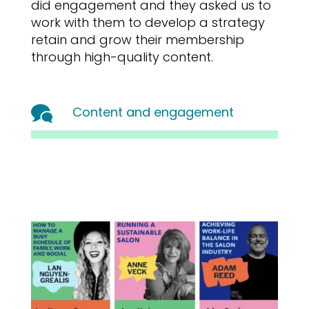
did engagement and they asked us to
work with them to develop a strategy
retain and grow their membership
through high-quality content.
Content and engagement