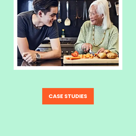
CASE STUDIES