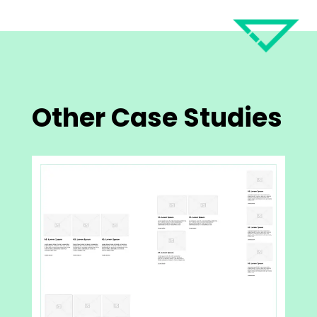
Other Case Studies