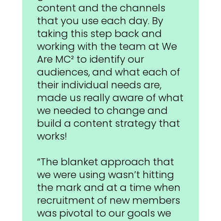
content and the channels
that you use each day. By
taking this step back and
working with the team at We
Are MC² to identify our
audiences, and what each of
their individual needs are,
made us really aware of what
we needed to change and
build a content strategy that
works!
“The blanket approach that
we were using wasn’t hitting
the mark and at a time when
recruitment of new members
was pivotal to our goals we