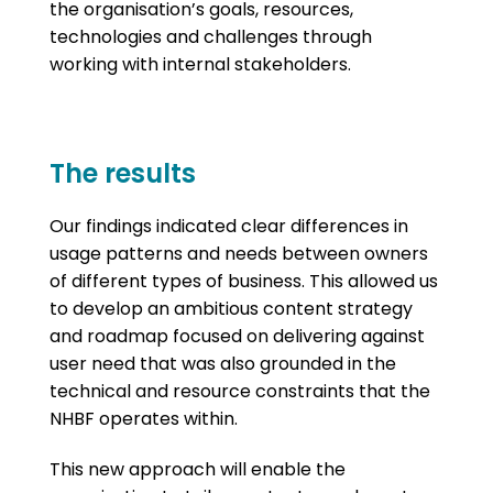
the organisation’s goals, resources,
technologies and challenges through
working with internal stakeholders.
The results
Our findings indicated clear differences in
usage patterns and needs between owners
of different types of business. This allowed us
to develop an ambitious content strategy
and roadmap focused on delivering against
user need that was also grounded in the
technical and resource constraints that the
NHBF operates within.
This new approach will enable the