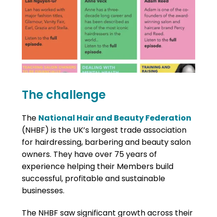
The challenge
The
National Hair and Beauty Federation
(NHBF) is the UK’s largest trade association
for hairdressing, barbering and beauty salon
owners. They have over 75 years of
experience helping their Members build
successful, profitable and sustainable
businesses.
The NHBF saw significant growth across their