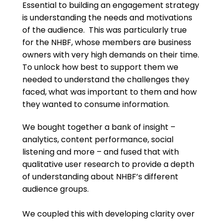
Essential to building an engagement strategy
is understanding the needs and motivations
of the audience. This was particularly true
for the NHBF, whose members are business
owners with very high demands on their time.
To unlock how best to support them we
needed to understand the challenges they
faced, what was important to them and how
they wanted to consume information.
We bought together a bank of insight –
analytics, content performance, social
listening and more – and fused that with
qualitative user research to provide a depth
of understanding about NHBF’s different
audience groups.
We coupled this with developing clarity over