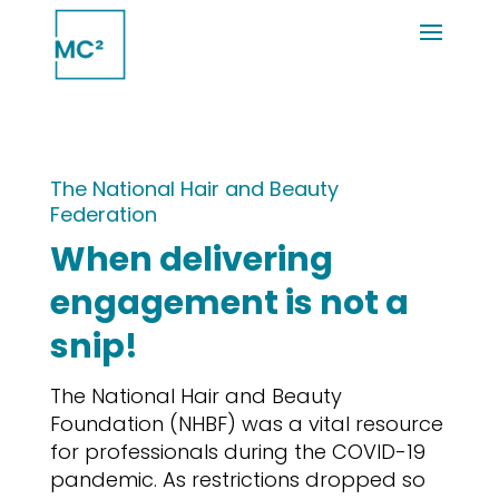
The National Hair and Beauty
Federation
When delivering
engagement is not a
snip!
The National Hair and Beauty
Foundation (NHBF) was a vital resource
for professionals during the COVID-19
pandemic. As restrictions dropped so