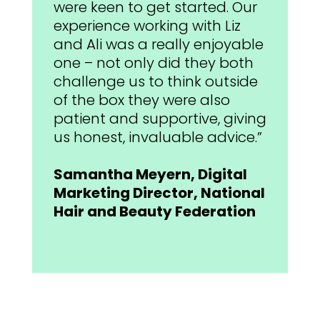
were keen to get started. Our
experience working with Liz
and Ali was a really enjoyable
one – not only did they both
challenge us to think outside
of the box they were also
patient and supportive, giving
us honest, invaluable advice.”
Samantha Meyern, Digital
Marketing Director, National
Hair and Beauty Federation