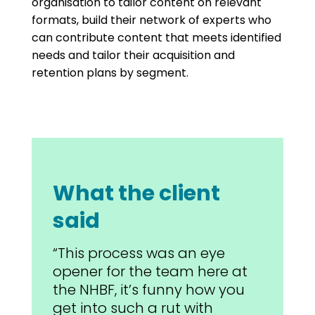
organisation to tailor content on relevant
formats, build their network of experts who
can contribute content that meets identified
needs and tailor their acquisition and
retention plans by segment.
What the client
said
“This process was an eye
opener for the team here at
the NHBF, it’s funny how you
get into such a rut with