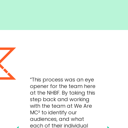
“This process was an eye
opener for the team here
at the NHBF. By taking this
step back and working
with the team at We Are
MC² to identify our
audiences, and what
each of their individual