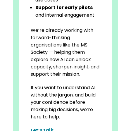
Support for early pilots
and internal engagement
We’re already working with
forward-thinking
organisations like the MS
Society — helping them
explore how AI can unlock
capacity, sharpen insight, and
support their mission.
If you want to understand AI
without the jargon, and build
your confidence before
making big decisions, we’re
here to help.
Let’s talk
.