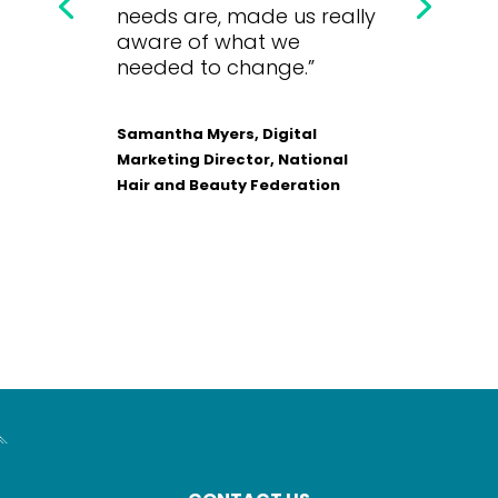
needs are, made us really
aware of what we
needed to change.”
Samantha Myers, Digital
Marketing Director, National
Hair and Beauty Federation