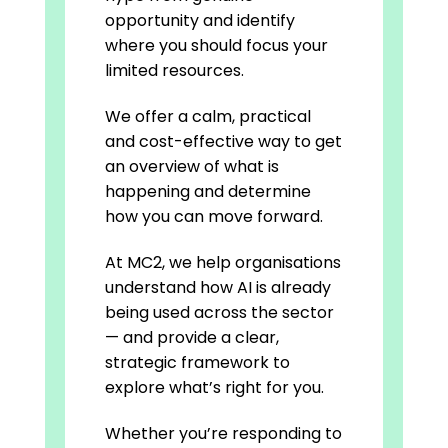
opportunity and identify
where you should focus your
limited resources.
We offer a calm, practical
and cost-effective way to get
an overview of what is
happening and determine
how you can move forward.
At MC2, we help organisations
understand how AI is already
being used across the sector
— and provide a clear,
strategic framework to
explore what’s right for you.
Whether you’re responding to