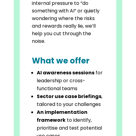
internal pressure to “do
something with AI” or quietly
wondering where the risks
and rewards really lie, we’ll
help you cut through the
noise.
What we offer
AI awareness sessions
for
leadership or cross-
functional teams
Sector use case briefings
,
tailored to your challenges
An implementation
framework
to identify,
prioritise and test potential
use cases