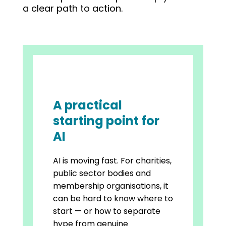
a clear path to action.
A practical
starting point for
AI
AI is moving fast. For charities,
public sector bodies and
membership organisations, it
can be hard to know where to
start — or how to separate
hype from genuine