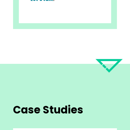
Case Studies