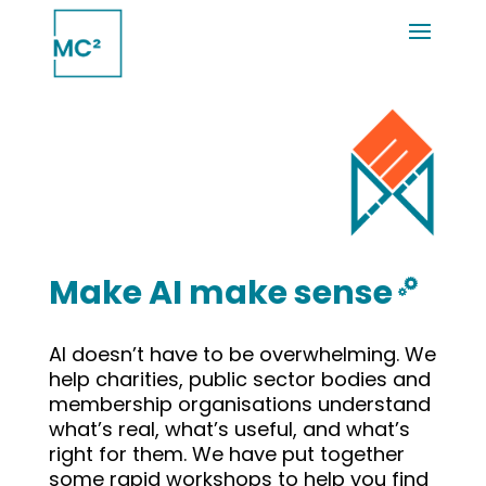
Make AI make sense
AI doesn’t have to be overwhelming. We
help charities, public sector bodies and
membership organisations understand
what’s real, what’s useful, and what’s
right for them. We have put together
some rapid workshops to help you find