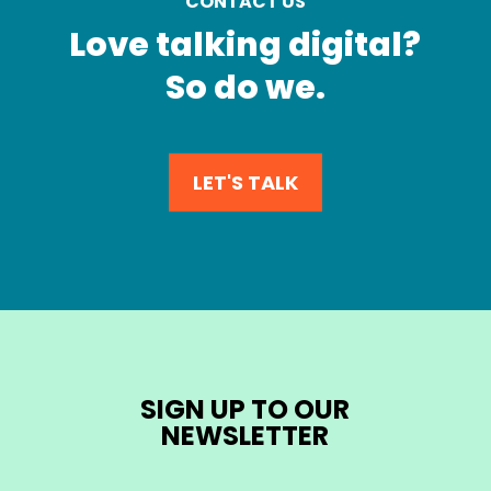
CONTACT US
Love talking digital?
So do we.
LET'S TALK
SIGN UP TO OUR
NEWSLETTER