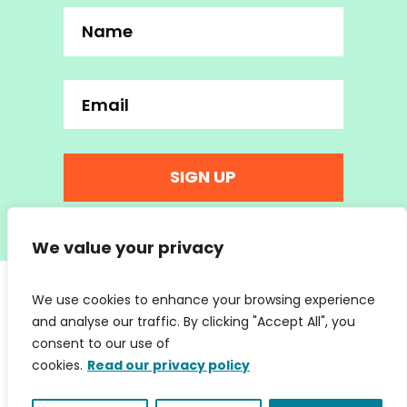
SIGN UP
We value your privacy
We use cookies to enhance your browsing experience
and analyse our traffic. By clicking "Accept All", you
consent to our use of
cookies.
Read our privacy policy
hello@wearemc2.co.uk
© 2026 We Are MC2 Ltd | Company No. 07853066 | Web