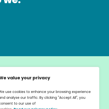
We value your privacy
We use cookies to enhance your browsing experience
SIGN UP
and analyse our traffic. By clicking "Accept All", you
consent to our use of