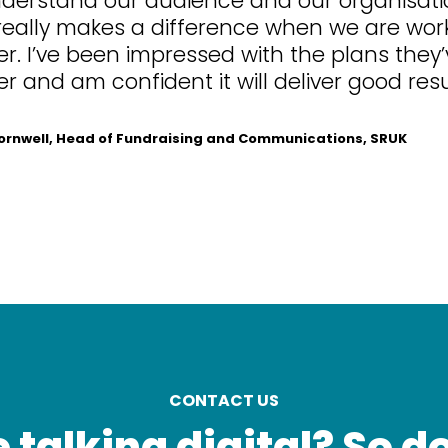
really makes a difference when we are wor
r. I’ve been impressed with the plans they
r and am confident it will deliver good resu
nwell, Head of Fundraising and Communications, SRUK
CONTACT US
 talking digital? So d