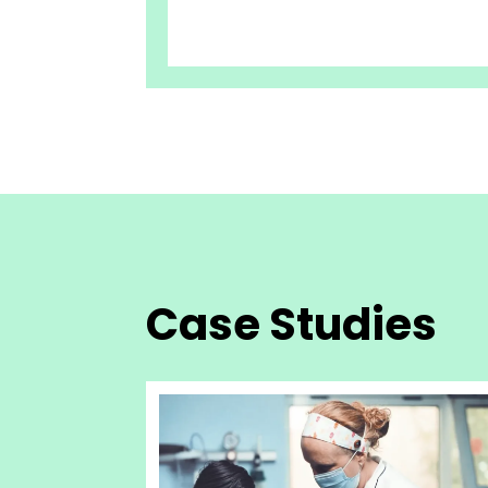
Case Studies