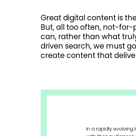
Great digital content is t
But, all too often, not-for
can, rather than what trul
driven search, we must go
create content that deli
In a rapidly evolving