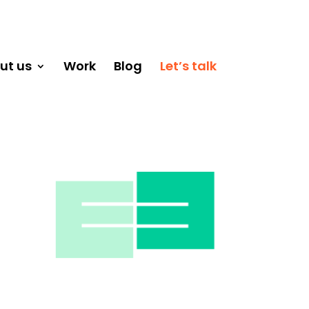
ut us
Work
Blog
Let’s talk