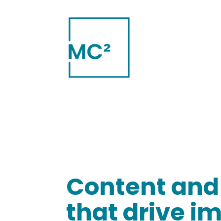
Content an
that drive i