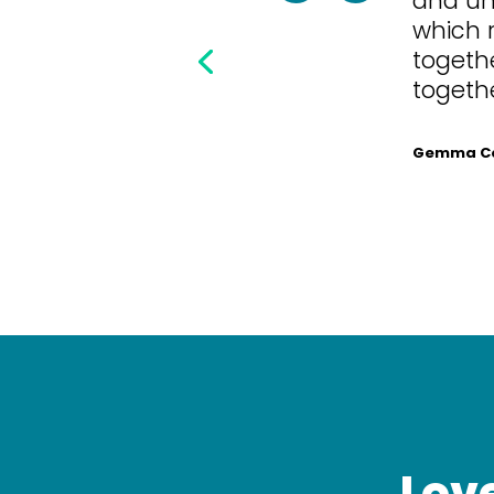
which 
togethe
togethe
Gemma Cor
Love