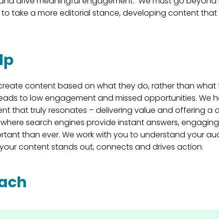
s and drive meaningful engagement. We must go beyond 
 to take a more editorial stance, developing content that 
lp
create content based on what they do, rather than what 
 leads to low engagement and missed opportunities. We he
nt that truly resonates – delivering value and offering a d
a where search engines provide instant answers, engaging
rtant than ever. We work with you to understand your au
your content stands out, connects and drives action.
oach