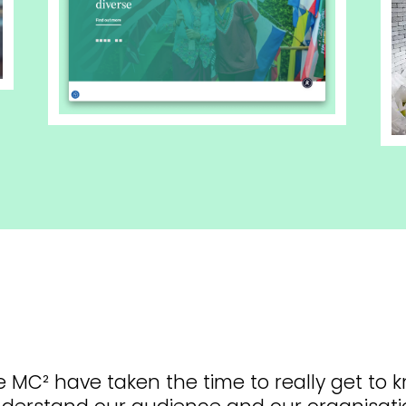
e MC² have taken the time to really get to 
derstand our audience and our organisati