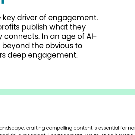
he key driver of engagement.
-profits publish what they
y connects. In an age of AI-
 beyond the obvious to
vers deep engagement.
 landscape, crafting compelling content is essential for n