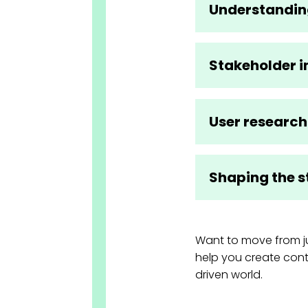
Understandin
Stakeholder i
User research
Shaping the s
Want to move from ju
help you create cont
driven world.