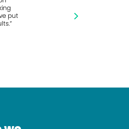
king
’ve put
lts.”
o we.