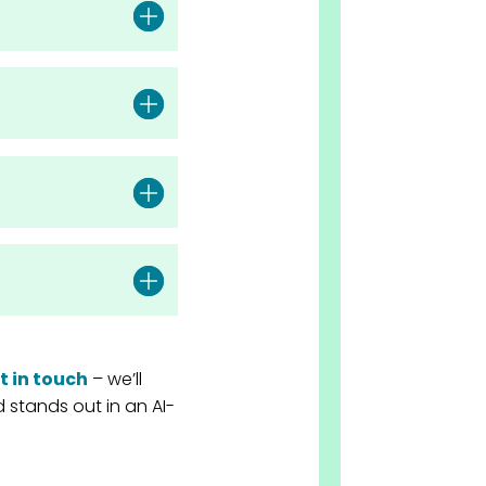
t in touch
– we’ll
stands out in an AI-