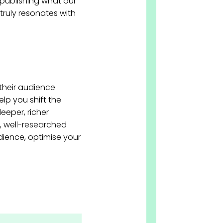
publishing what our
truly resonates with
their audience
lp you shift the
eeper, richer
, well-researched
dience, optimise your