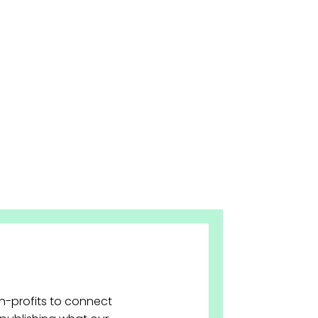
on-profits to connect