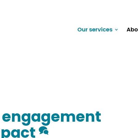
Our services
Abo
d engagement
mpact