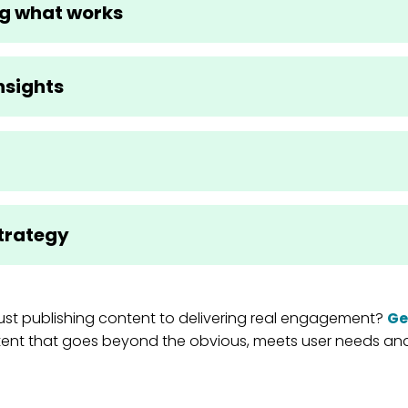
g what works
nsights
trategy
st publishing content to delivering real engagement?
Ge
ent that goes beyond the obvious, meets user needs and 