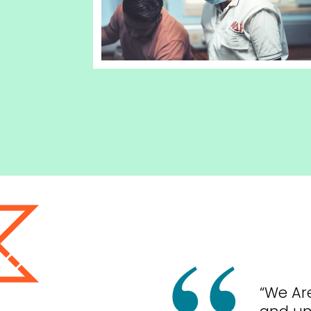
“We Ar
and un