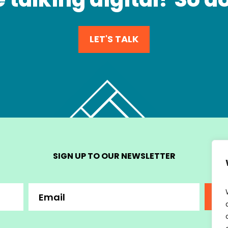
LET'S TALK
SIGN UP TO OUR NEWSLETTER