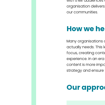
with their audience
organisation delivers
our communities.
How we he
Many organisations 
actually needs. This
focus, creating conte
experience. In an er
content is more impo
strategy and ensure 
Our appr