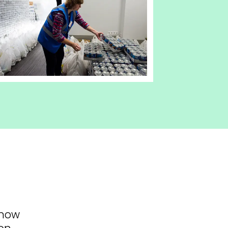
know
on