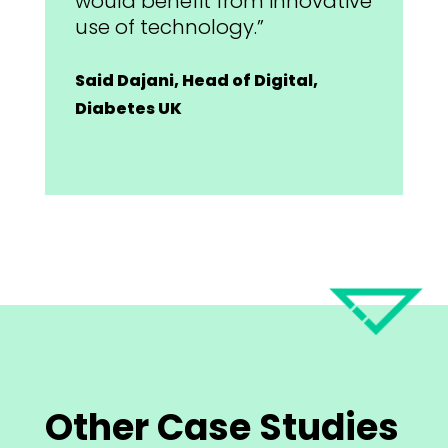
would benefit from innovative
use of technology.”
Said Dajani, Head of Digital,
Diabetes UK
Other Case Studies