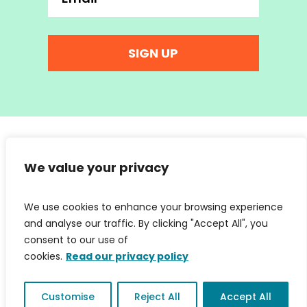
SIGN UP
hello@wearemc2.co.uk
© 2026 We Are MC2 Ltd | Company No. 07853066 | Web
We value your privacy
Design:
Irene Soler
|
Privacy Policy & Cookies
We use cookies to enhance your browsing experience
and analyse our traffic. By clicking "Accept All", you
consent to our use of
cookies.
Read our privacy policy
Customise
Reject All
Accept All