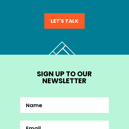
LET'S TALK
SIGN UP TO OUR
NEWSLETTER