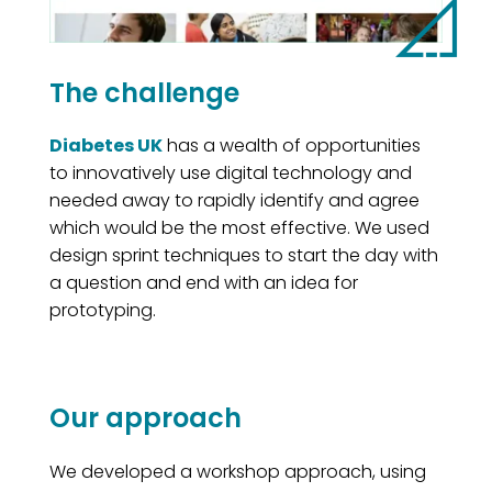
The challenge
Diabetes UK
has a wealth of opportunities
to innovatively use digital technology and
needed away to rapidly identify and agree
which would be the most effective. We used
design sprint techniques to start the day with
a question and end with an idea for
prototyping.
Our approach
We developed a workshop approach, using