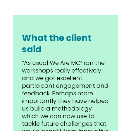
What the client
said
“As usual We Are MC² ran the
workshops really effectively
and we got excellent
participant engagement and
feedback. Perhaps more
importantly they have helped
us build a methodology
which we can now use to
tackle future challenges that