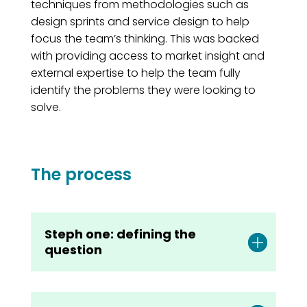
techniques from methodologies such as
design sprints and service design to help
focus the team’s thinking. This was backed
with providing access to market insight and
external expertise to help the team fully
identify the problems they were looking to
solve.
The process
Steph one: defining the
question