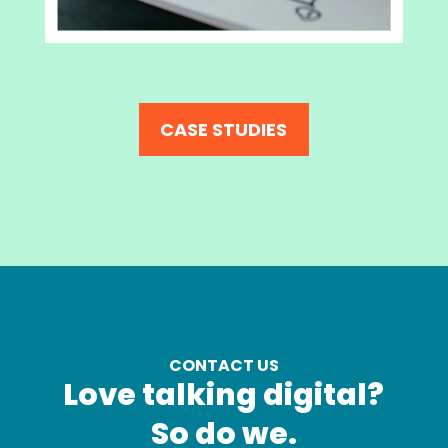
CASE STUDIES
CONTACT US
Love talking digital?
So do we.