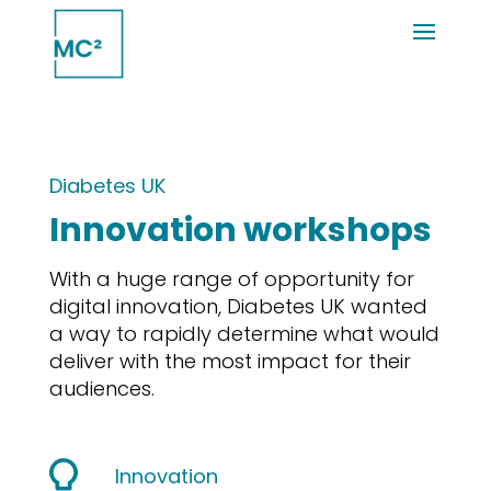
Diabetes UK
Innovation workshops
With a huge range of opportunity for
digital innovation, Diabetes UK wanted
a way to rapidly determine what would
deliver with the most impact for their
audiences.
Innovation