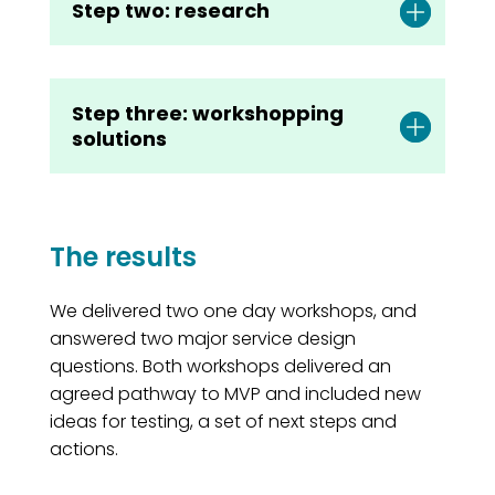
Step two: research
Step three: workshopping
solutions
The results
We delivered two one day workshops, and
answered two major service design
questions. Both workshops delivered an
agreed pathway to MVP and included new
ideas for testing, a set of next steps and
actions.