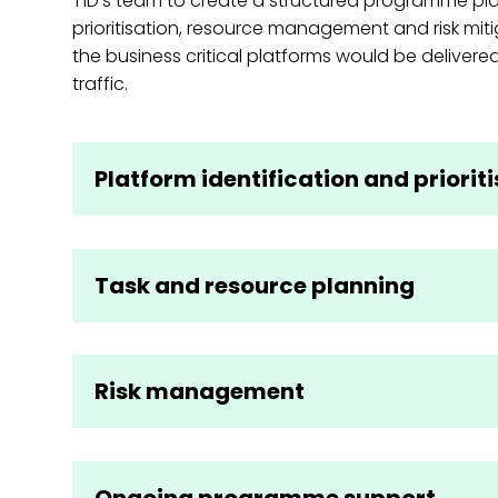
T1D’s team to create a structured programme pl
prioritisation, resource management and risk miti
the business critical platforms would be delivered
traffic.
Platform identification and priorit
Task and resource planning
Risk management
Ongoing programme support