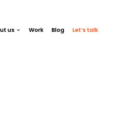
ut us
Work
Blog
Let’s talk