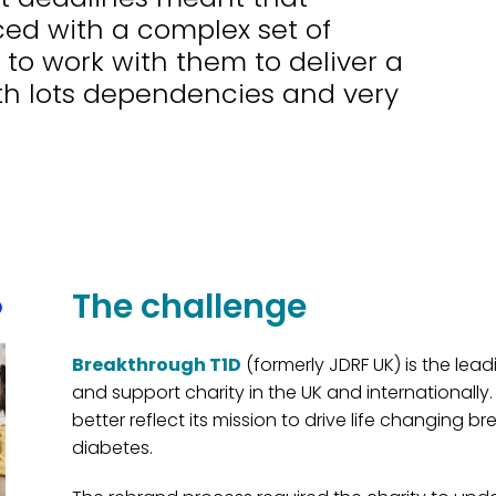
ed with a complex set of
 to work with them to deliver a
h lots dependencies and very
The challenge
Breakthrough T1D
(formerly JDRF UK) is the lea
and support charity in the UK and internationally.
better reflect its mission to drive life changing b
diabetes.