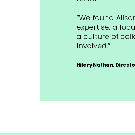
“We found Alison
expertise, a foc
a culture of col
involved.”
Hilary Nathan, Direct