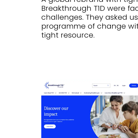
Breakthrough T1D were fac
challenges. They asked us
programme of change wit
tight resource.