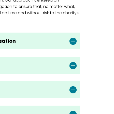
an. Our approach centered on
gation to ensure that, no matter what,
 on time and without risk to the charity’s
isation