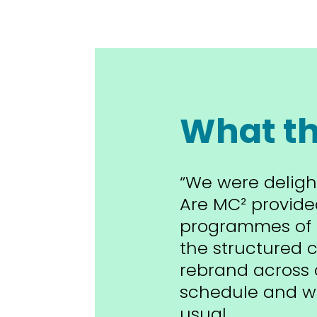
What th
“We were deligh
Are MC² provide
programmes of 
the structured c
rebrand across 
schedule and wi
usual.