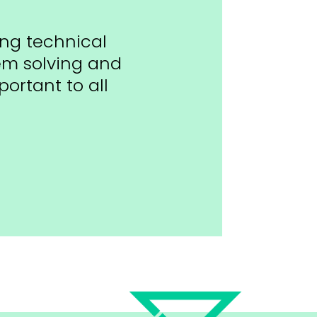
ing technical
lem solving and
ortant to all