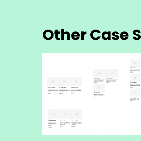
Other Case S