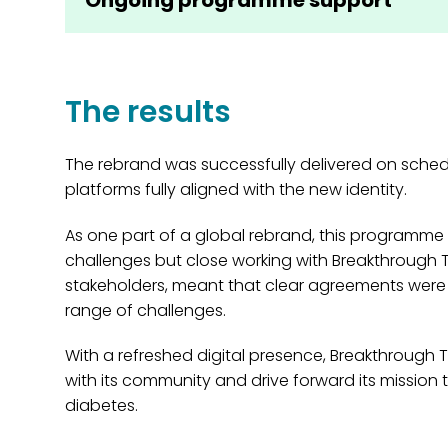
The results
The rebrand was successfully delivered on schedul
platforms fully aligned with the new identity.
As one part of a global rebrand, this programme 
challenges but close working with Breakthrough T1
stakeholders, meant that clear agreements wer
range of challenges.
With a refreshed digital presence, Breakthrough 
with its community and drive forward its mission t
diabetes.