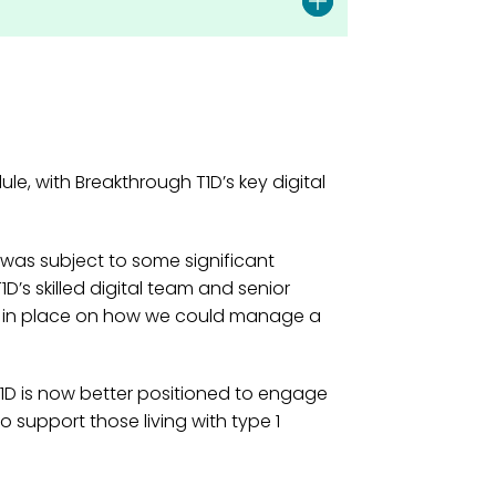
e, with Breakthrough T1D’s key digital
was subject to some significant
D’s skilled digital team and senior
e in place on how we could manage a
T1D is now better positioned to engage
o support those living with type 1