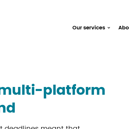
Our services
Abo
multi-platform
and
ht deadlines meant that