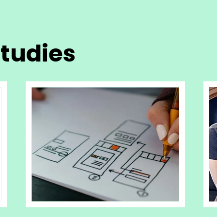
tudies