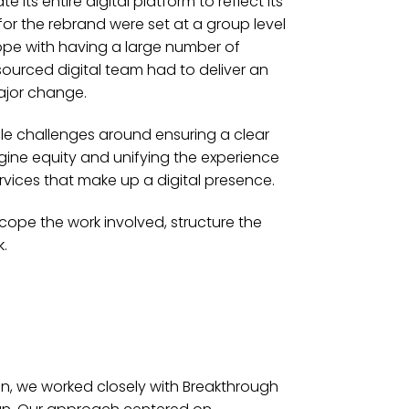
its entire digital platform to reflect its
for the rebrand were set at a group level
e with having a large number of
esourced digital team had to deliver an
major change.
le challenges around ensuring a clear
ngine equity and unifying the experience
rvices that make up a digital presence.
cope the work involved, structure the
.
on, we worked closely with Breakthrough