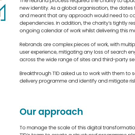
The rebrand process required the charity to update 
new identity. As a global organisation, the dates 
and meant that any approach would need to cop
dependencies. In addition, the charity’s tightly r
ongoing calendar of work whilst delivering this 
Rebrands are complex pieces of work, with multip
user experience, mitigating any loss of search e
across the wide range of sites and third-party se
Breakthrough T1D asked us to work with them to s
delivery programme and identify and mitigate risk
Our approach
To manage the scale of this digital transformati