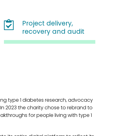
Project delivery,
recovery and audit
ding type 1 diabetes research, advocacy
 In 2023 the charity chose to rebrand to
reakthroughs for people living with type 1