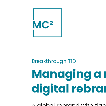
Breakthrough T1D
Managing a 
digital rebr
A global rebrand with tig