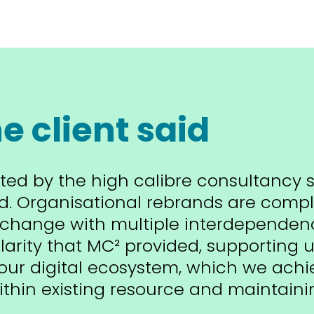
e client said
ted by the high calibre consultancy 
d. Organisational rebrands are comp
change with multiple interdependenc
larity that MC² provided, supporting u
our digital ecosystem, which we achi
thin existing resource and maintaini