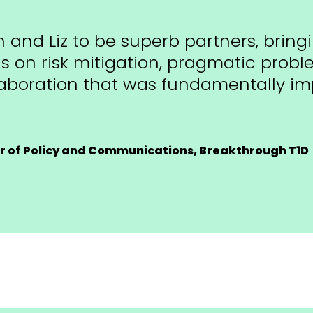
 and Liz to be superb partners, bring
us on risk mitigation, pragmatic prob
laboration that was fundamentally imp
or of Policy and Communications, Breakthrough T1D