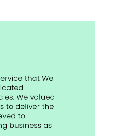
service that We
licated
ies. We valued
s to deliver the
eved to
ng business as