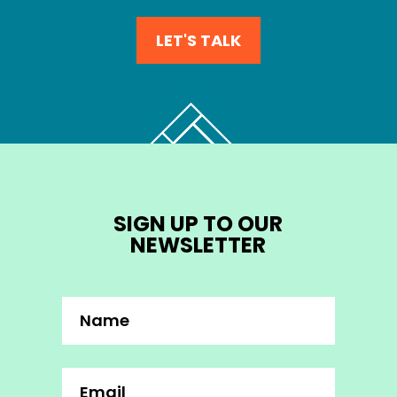
LET'S TALK
SIGN UP TO OUR
NEWSLETTER