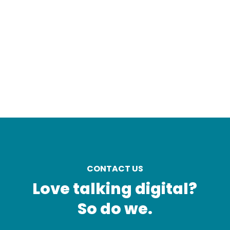
CONTACT US
Love talking digital?
So do we.