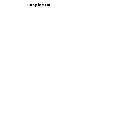
Hospice UK