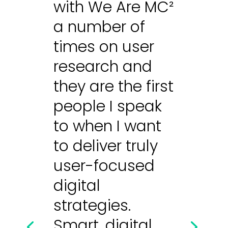
with We Are MC²
a number of
times on user
research and
they are the first
people I speak
to when I want
to deliver truly
user-focused
digital
strategies.
Smart, digital