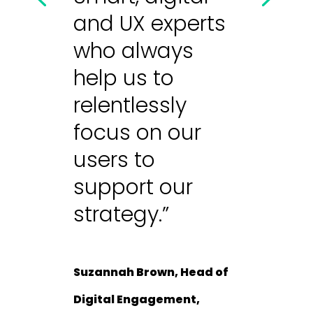
and UX experts
who always
help us to
relentlessly
focus on our
users to
support our
strategy.”
Suzannah Brown, Head of
Digital Engagement,