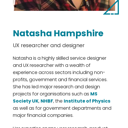
Natasha Hampshire
UX researcher and designer
Natasha is a highly skilled service designer
and UX researcher with a wealth of
experience across sectors including non-
profits, government and financial services.
She has led major research and design
projects for organisations such as
MS
Society UK
,
NHBF
, the
Institute of Physics
as well as for government departments and
major financial companies.