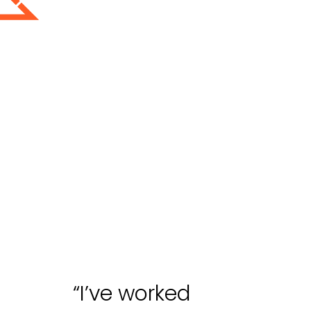
“I’ve worked