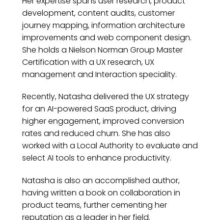
Her expertise spans user research, product
development, content audits, customer
journey mapping, information architecture
improvements and web component design.
She holds a Nielson Norman Group Master
Certification with a UX research, UX
management and Interaction speciality.
Recently, Natasha delivered the UX strategy
for an AI-powered SaaS product, driving
higher engagement, improved conversion
rates and reduced churn. She has also
worked with a Local Authority to evaluate and
select AI tools to enhance productivity.
Natasha is also an accomplished author,
having written a book on collaboration in
product teams, further cementing her
reputation as a leader in her field.